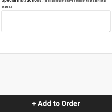
Special Instructions:
(special requests may be subject to an additional
charge.)
+ Add to Order