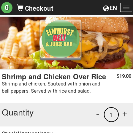
0
EN
Checkout
To
na
Shrimp and Chicken Over Rice
19.00
$
Shrimp and chicken. Sauteed with onion and
bell peppers. Served with rice and salad.
Quantity
-
+
1