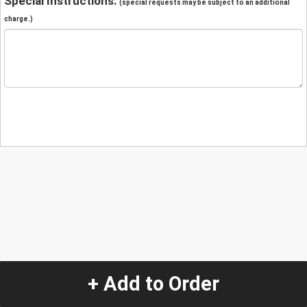
Special Instructions:
(special requests may be subject to an additional
charge.)
+ Add to Order