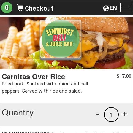
0
EN
Checkout
To
na
Carnitas Over Rice
17.00
$
Fried pork. Sauteed with onion and bell
peppers. Served with rice and salad.
Quantity
-
+
1