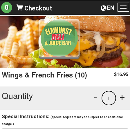
0
EN
Checkout
To
na
Wings & French Fries (10)
16.95
$
Quantity
-
+
1
Special Instructions:
(special requests may be subject to an additional
charge.)