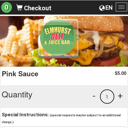
0
EN
Checkout
To
na
Pink Sauce
5.00
$
Quantity
-
+
1
Special Instructions:
(special requests may be subject to an additional
charge.)