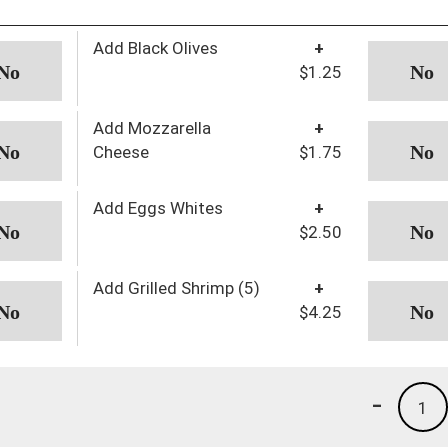
Add Black Olives
+
$1.25
Add Mozzarella
+
Cheese
$1.75
Add Eggs Whites
+
$2.50
Add Grilled Shrimp (5)
+
$4.25
-
1