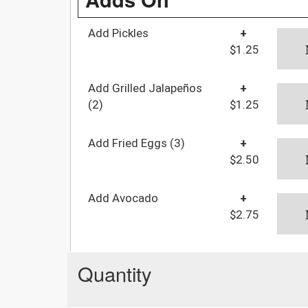
Add Pickles
+
$1.25
Add Grilled Jalapeños
+
(2)
$1.25
Add Fried Eggs (3)
+
$2.50
Add Avocado
+
$2.75
Quantity