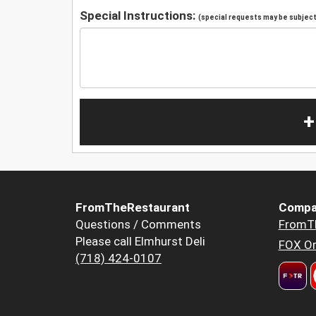
Special Instructions:
(special requests may be subject 
+
FromTheRestaurant
Compa
Questions / Comments
FromT
Please call Elmhurst Deli
FOX Or
(718) 424-0107