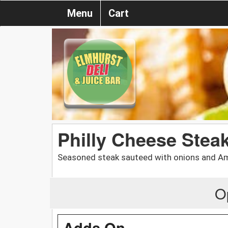
Menu
Cart
Philly Cheese Stea
Seasoned steak sauteed with onions and Ame
O
Adds On