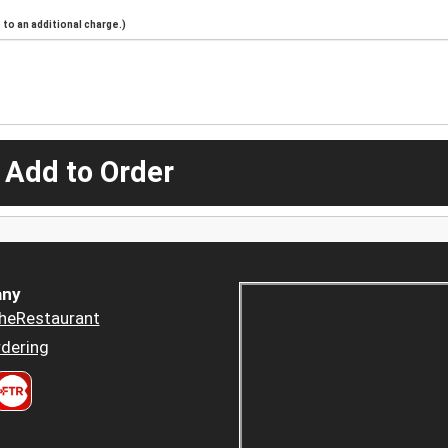
to an additional charge.)
 Add to Order
ny
heRestaurant
dering