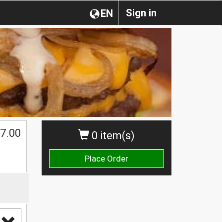
Sign in
EN
7.00
0 item(s)
Place Order