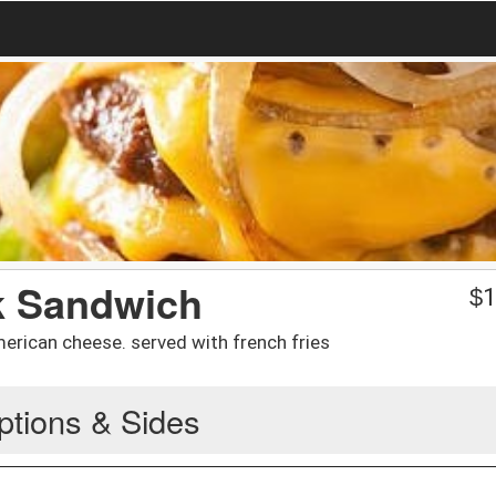
k Sandwich
$
1
rican cheese. served with french fries
ptions & Sides