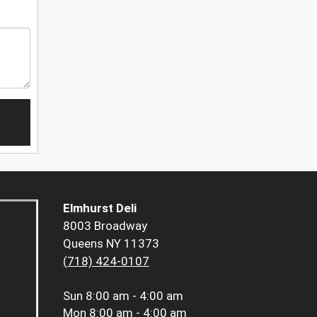
Elmhurst Deli
8003 Broadway
Queens NY 11373
(718) 424-0107
Sun
8:00 am - 4:00 am
Mon
8:00 am - 4:00 am