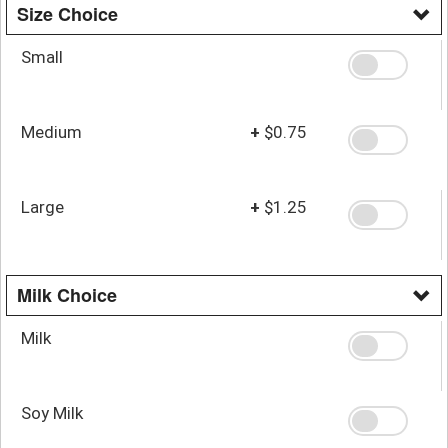
Size Choice
Small
Medium
+
$0.75
Large
+
$1.25
Milk Choice
Milk
Soy Milk