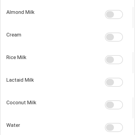
Almond Milk
Cream
Rice Milk
Lactaid Milk
Coconut Milk
Water