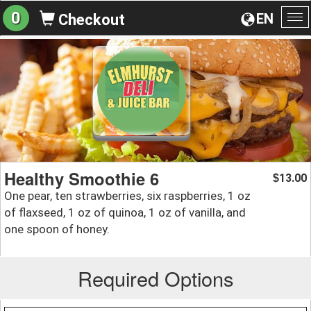
0
EN
Checkout
To
na
Healthy Smoothie 6
13.00
$
One pear, ten strawberries, six raspberries, 1 oz
of flaxseed, 1 oz of quinoa, 1 oz of vanilla, and
one spoon of honey.
Required Options