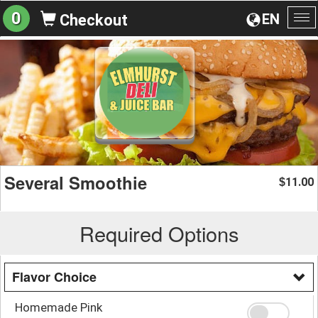
0
EN
Checkout
To
na
Several Smoothie
11.00
$
Required Options
Flavor Choice
Homemade Pink