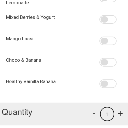
Lemonade
Mixed Berries & Yogurt
Mango Lassi
Choco & Banana
Healthy Vainilla Banana
Quantity
-
+
1