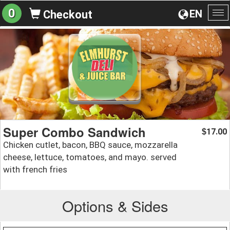
0
EN
Checkout
To
na
Super Combo Sandwich
17.00
$
Chicken cutlet, bacon, BBQ sauce, mozzarella
cheese, lettuce, tomatoes, and mayo. served
with french fries
Options & Sides