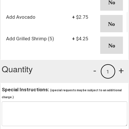
Add Avocado
+
$2.75
Add Grilled Shrimp (5)
+
$4.25
Quantity
-
+
1
Special Instructions:
(special requests may be subject to an additional
charge.)