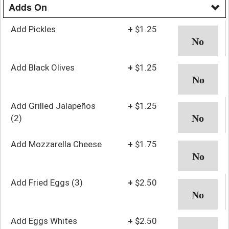
Adds On
Add Pickles
+
$1.25
Add Black Olives
+
$1.25
Add Grilled Jalapeños
+
$1.25
(2)
Add Mozzarella Cheese
+
$1.75
Add Fried Eggs (3)
+
$2.50
Add Eggs Whites
+
$2.50