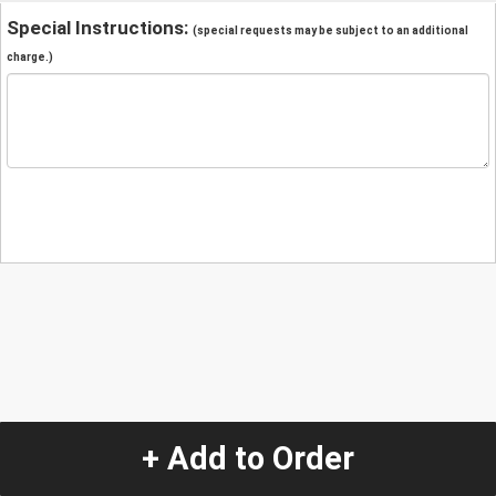
Special Instructions:
(special requests may be subject to an additional
charge.)
+ Add to Order