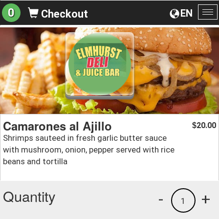
0
EN
Checkout
To
na
Camarones al Ajillo
20.00
$
Shrimps sauteed in fresh garlic butter sauce
with mushroom, onion, pepper served with rice
beans and tortilla
Quantity
-
+
1