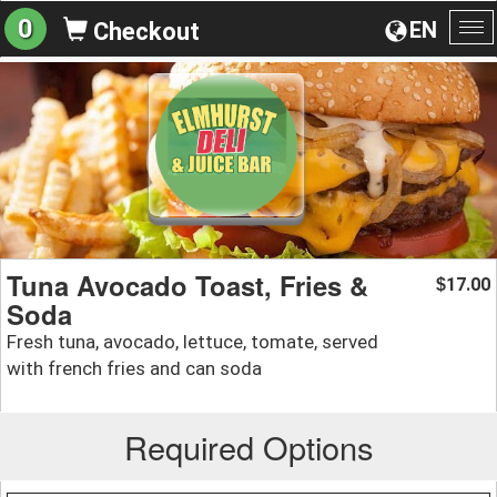
0
EN
Checkout
To
na
Tuna Avocado Toast, Fries &
17.00
$
Soda
Fresh tuna, avocado, lettuce, tomate, served
with french fries and can soda
Required Options