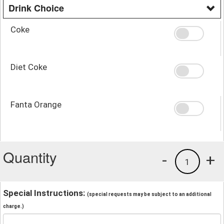
Drink Choice
Coke
Diet Coke
Fanta Orange
Quantity
-
+
1
Special Instructions:
(special requests may be subject to an additional
charge.)