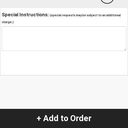
Special Instructions:
(special requests may be subject to an additional
charge.)
+ Add to Order