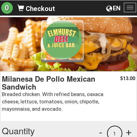
0
EN
Checkout
To
na
Milanesa De Pollo Mexican
13.00
$
Sandwich
Breaded chicken. With refried beans, oaxaca
cheese, lettuce, tomatoes, onion, chipotle,
mayonnaise, and avocado.
Quantity
-
+
1