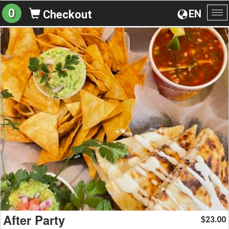
0
EN
Checkout
To
na
After Party
23.00
$