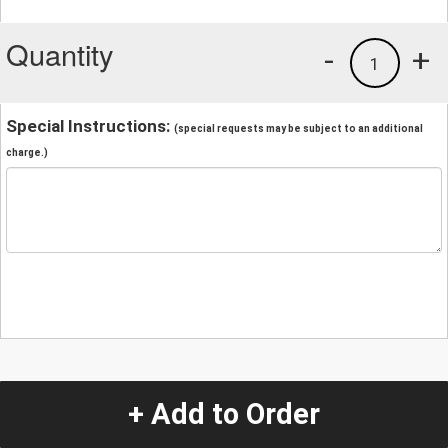
Quantity
-
+
1
Special Instructions:
(special requests may be subject to an additional
charge.)
+ Add to Order