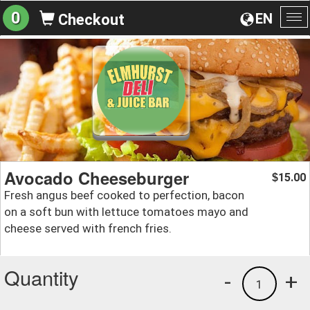
0
EN
Checkout
To
na
Avocado Cheeseburger
15.00
$
Fresh angus beef cooked to perfection, bacon
on a soft bun with lettuce tomatoes mayo and
cheese served with french fries.
Quantity
-
+
1