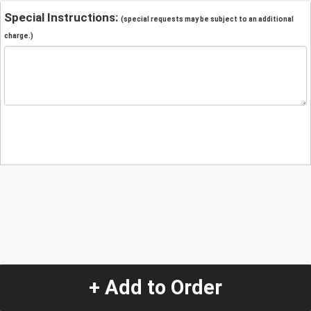
Special Instructions:
(special requests may be subject to an additional
charge.)
+ Add to Order