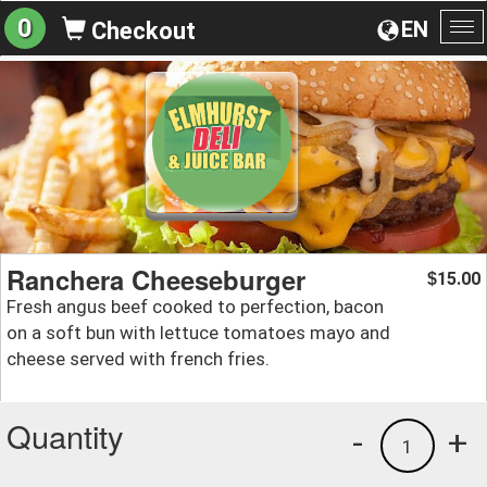
0
EN
Checkout
To
na
Ranchera Cheeseburger
15.00
$
Fresh angus beef cooked to perfection, bacon
on a soft bun with lettuce tomatoes mayo and
cheese served with french fries.
Quantity
-
+
1