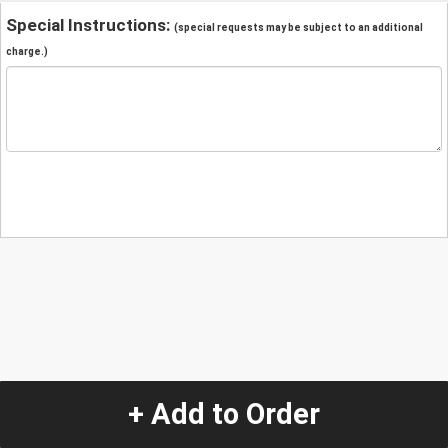
Special Instructions:
(special requests may be subject to an additional
charge.)
+ Add to Order