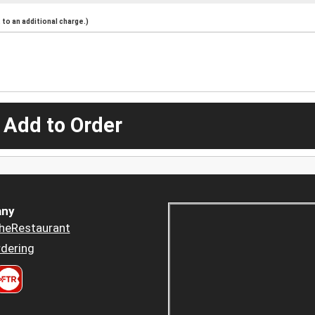
to an additional charge.)
 Add to Order
ny
heRestaurant
dering