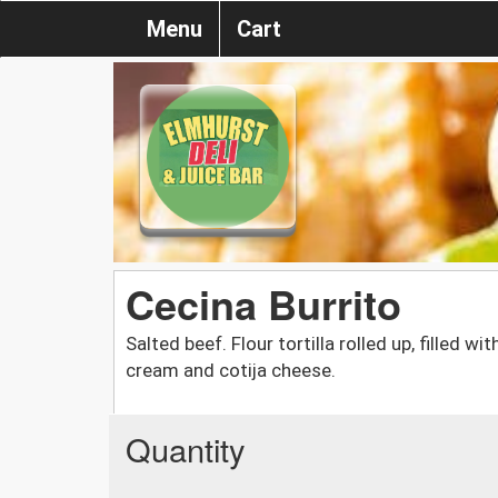
Menu
Cart
Cecina Burrito
Salted beef. Flour tortilla rolled up, filled w
cream and cotija cheese.
Quantity