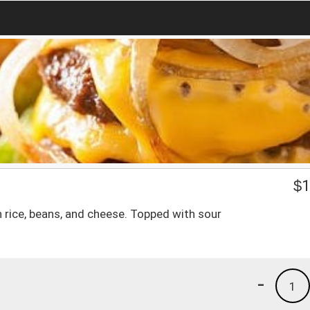
$
1
ith rice, beans, and cheese. Topped with sour
-
1