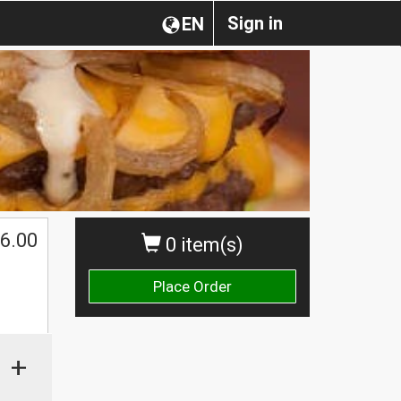
Sign in
EN
6.00
0 item(s)
Place Order
+