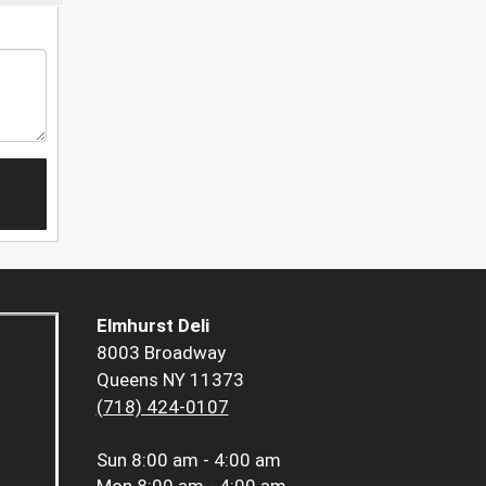
Elmhurst Deli
8003 Broadway
Queens NY 11373
(718) 424-0107
Sun
8:00 am - 4:00 am