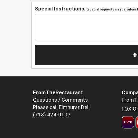
Special Instructions:
(special requests may be subject 
+
FromTheRestaurant
Compa
Questions / Comments
FromT
Please call Elmhurst Deli
FOX Or
(718) 424-0107