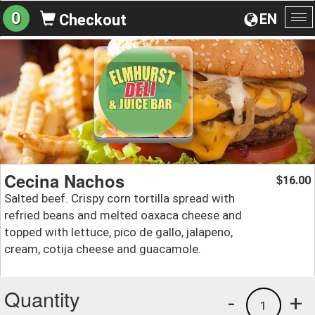
0
EN
Checkout
To
na
Cecina Nachos
16.00
$
Salted beef. Crispy corn tortilla spread with
refried beans and melted oaxaca cheese and
topped with lettuce, pico de gallo, jalapeno,
cream, cotija cheese and guacamole.
Quantity
-
+
1