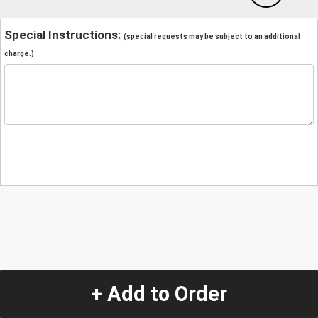
Special Instructions:
(special requests may be subject to an additional
charge.)
+ Add to Order