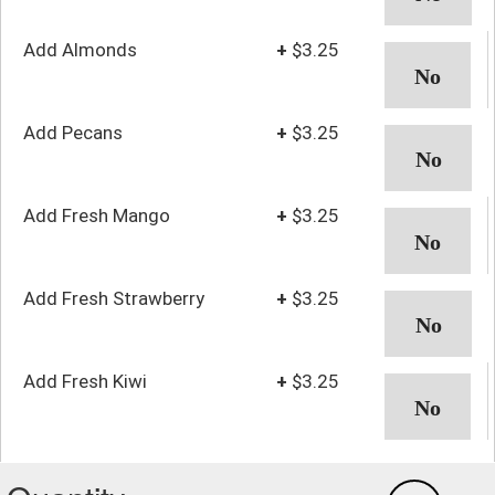
Add Almonds
+
$3.25
Add Pecans
+
$3.25
Add Fresh Mango
+
$3.25
Add Fresh Strawberry
+
$3.25
Add Fresh Kiwi
+
$3.25