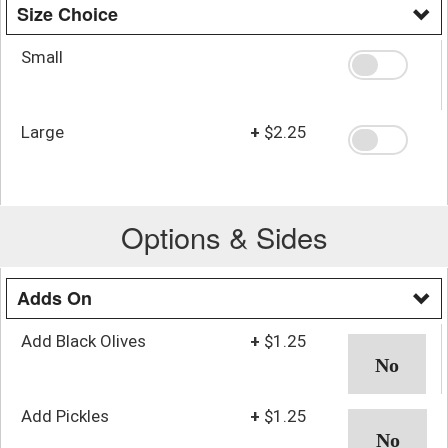
Size Choice
Small
Large
+
$2.25
Options & Sides
Adds On
Add Black Olives
+
$1.25
Add Pickles
+
$1.25