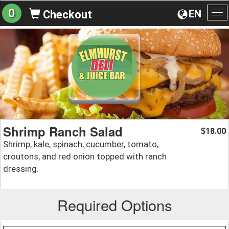
0
EN
Checkout
To
na
Shrimp Ranch Salad
18.00
$
Shrimp, kale, spinach, cucumber, tomato,
croutons, and red onion topped with ranch
dressing.
Required Options