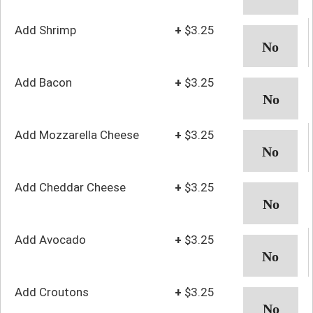
Add Shrimp
+
$3.25
Add Bacon
+
$3.25
Add Mozzarella Cheese
+
$3.25
Add Cheddar Cheese
+
$3.25
Add Avocado
+
$3.25
Add Croutons
+
$3.25